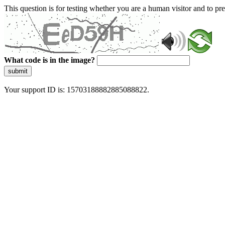
This question is for testing whether you are a human visitor and to 
What code is in the image?
submit
Your support ID is: 15703188882885088822.