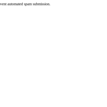
prevent automated spam submission.