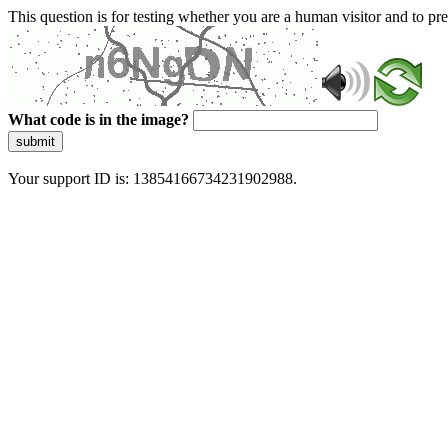
This question is for testing whether you are a human visitor and to 
What code is in the image?
submit
Your support ID is: 13854166734231902988.