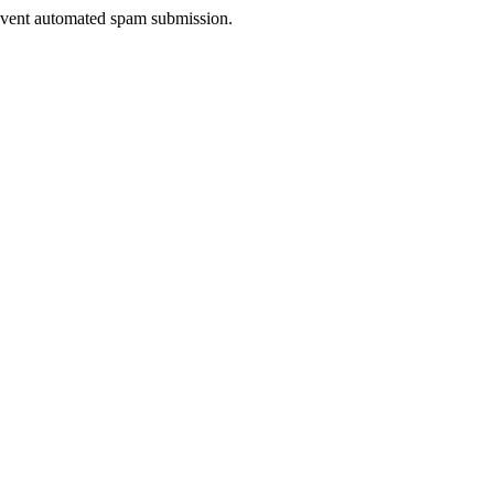
prevent automated spam submission.