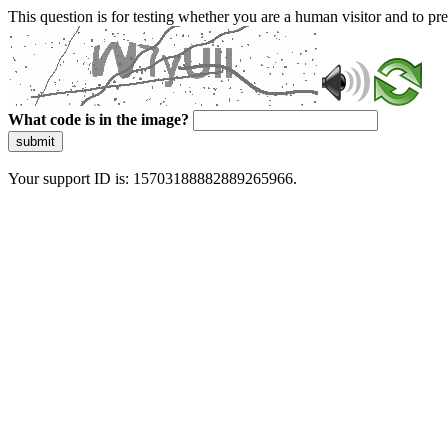
This question is for testing whether you are a human visitor and to 
What code is in the image?
submit
Your support ID is: 15703188882889265966.