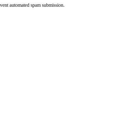
prevent automated spam submission.