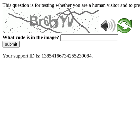
This question is for testing whether you are a human visitor and to 
What code is in the image?
submit
Your support ID is: 13854166734255239084.