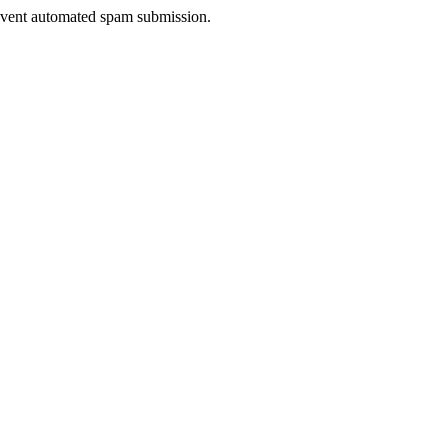
prevent automated spam submission.