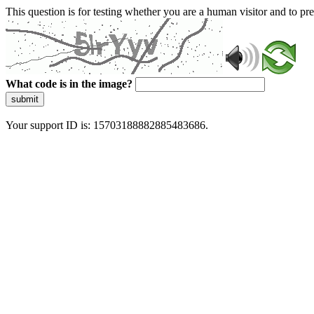
This question is for testing whether you are a human visitor and to 
What code is in the image?
submit
Your support ID is: 15703188882885483686.