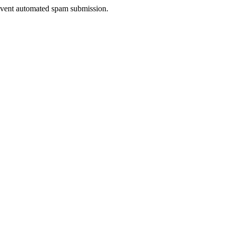
prevent automated spam submission.