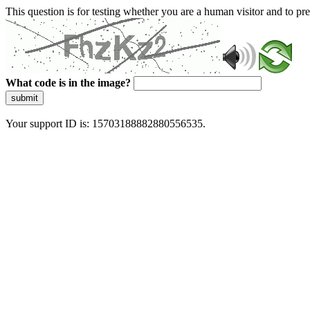
This question is for testing whether you are a human visitor and to 
What code is in the image?
submit
Your support ID is: 15703188882880556535.