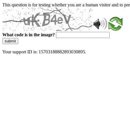
This question is for testing whether you are a human visitor and to 
What code is in the image?
submit
Your support ID is: 15703188882893030895.