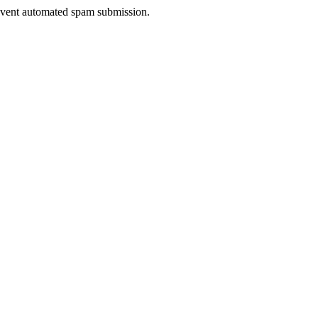
prevent automated spam submission.