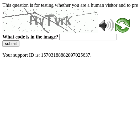
This question is for testing whether you are a human visitor and to 
What code is in the image?
submit
Your support ID is: 15703188882897025637.