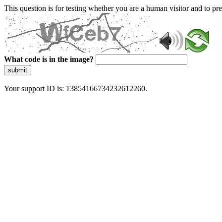
This question is for testing whether you are a human visitor and to 
What code is in the image?
submit
Your support ID is: 13854166734232612260.