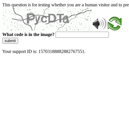
This question is for testing whether you are a human visitor and to 
What code is in the image?
submit
Your support ID is: 15703188882882767551.