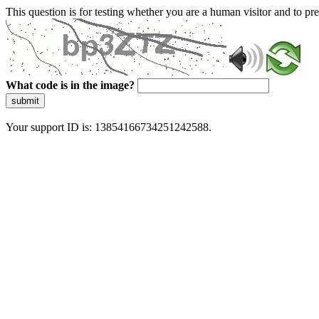
This question is for testing whether you are a human visitor and to 
What code is in the image?
submit
Your support ID is: 13854166734251242588.