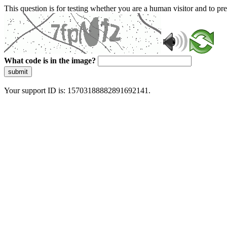
This question is for testing whether you are a human visitor and to 
What code is in the image?
submit
Your support ID is: 15703188882891692141.