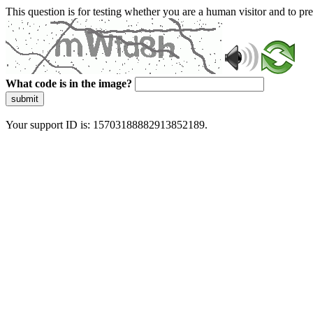
This question is for testing whether you are a human visitor and to 
What code is in the image?
submit
Your support ID is: 15703188882913852189.