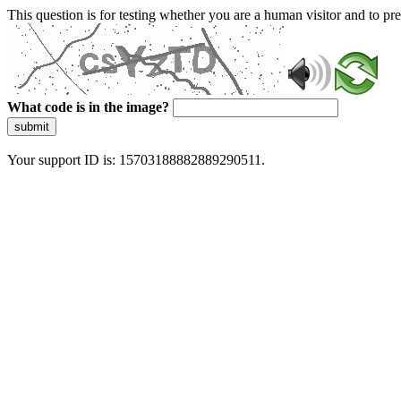
This question is for testing whether you are a human visitor and to 
What code is in the image?
submit
Your support ID is: 15703188882889290511.