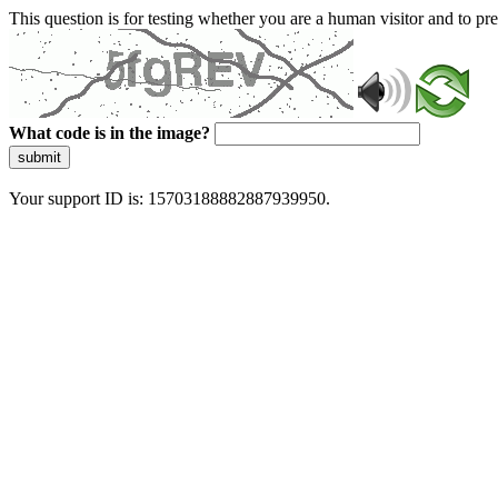
This question is for testing whether you are a human visitor and to 
What code is in the image?
submit
Your support ID is: 15703188882887939950.