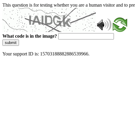
This question is for testing whether you are a human visitor and to 
What code is in the image?
submit
Your support ID is: 15703188882886539966.