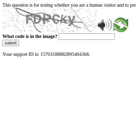
This question is for testing whether you are a human visitor and to 
What code is in the image?
submit
Your support ID is: 15703188882895404366.