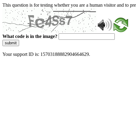
This question is for testing whether you are a human visitor and to 
What code is in the image?
submit
Your support ID is: 15703188882904664629.