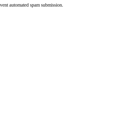
prevent automated spam submission.