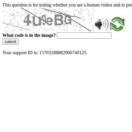
This question is for testing whether you are a human visitor and to 
What code is in the image?
submit
Your support ID is: 15703188882900740125.