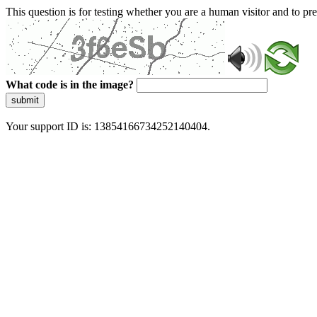
This question is for testing whether you are a human visitor and to 
What code is in the image?
submit
Your support ID is: 13854166734252140404.