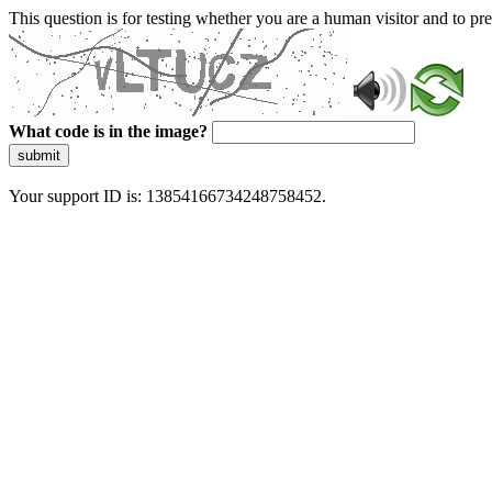
This question is for testing whether you are a human visitor and to 
What code is in the image?
submit
Your support ID is: 13854166734248758452.