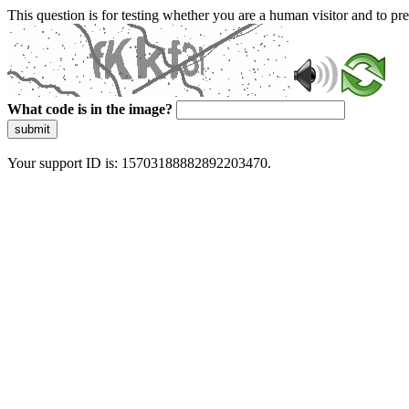
This question is for testing whether you are a human visitor and to 
What code is in the image?
submit
Your support ID is: 15703188882892203470.